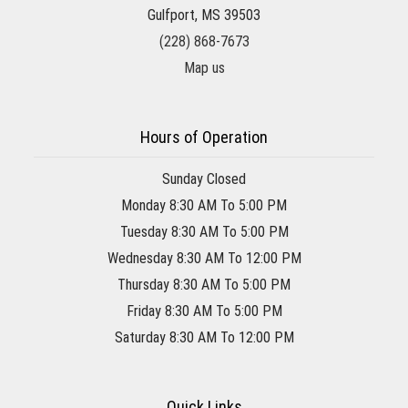
Gulfport, MS 39503
(228) 868-7673
Map us
Hours of Operation
Sunday Closed
Monday 8:30 AM To 5:00 PM
Tuesday 8:30 AM To 5:00 PM
Wednesday 8:30 AM To 12:00 PM
Thursday 8:30 AM To 5:00 PM
Friday 8:30 AM To 5:00 PM
Saturday 8:30 AM To 12:00 PM
Quick Links