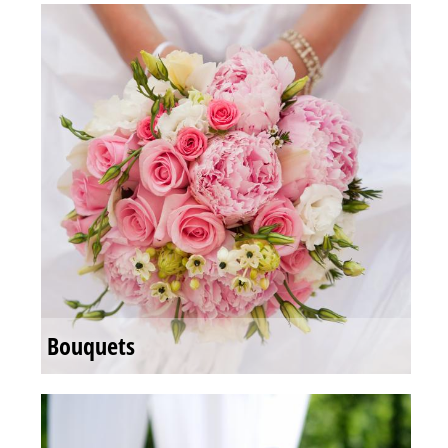
Bouquets