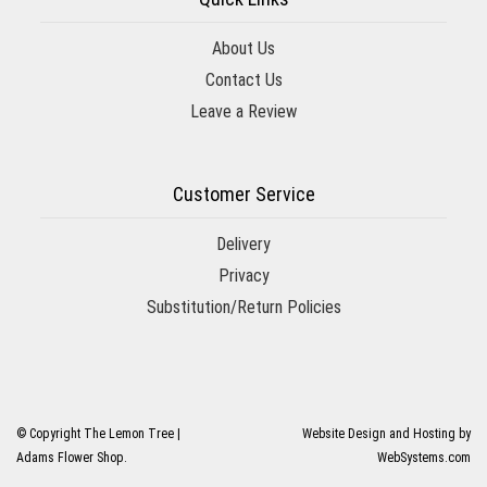
About Us
Contact Us
Leave a Review
Customer Service
Delivery
Privacy
Substitution/Return Policies
© Copyright The Lemon Tree |
Website Design and Hosting by
Adams Flower Shop.
WebSystems.com