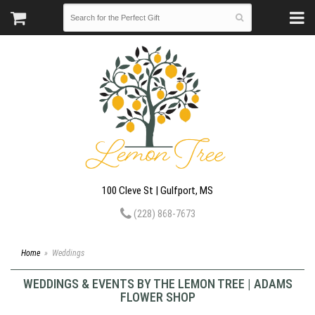
100 Cleve St | Gulfport, MS
(228) 868-7673
Home
Weddings
WEDDINGS & EVENTS BY THE LEMON TREE | ADAMS
FLOWER SHOP