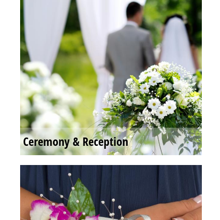
Ceremony & Reception