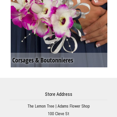
Corsages & Boutonnieres
Store Address
The Lemon Tree | Adams Flower Shop
100 Cleve St