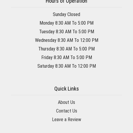
Hours of Operation
Sunday Closed
Monday 8:30 AM To 5:00 PM
Tuesday 8:30 AM To 5:00 PM
Wednesday 8:30 AM To 12:00 PM
Thursday 8:30 AM To 5:00 PM
Friday 8:30 AM To 5:00 PM
Saturday 8:30 AM To 12:00 PM
Quick Links
About Us
Contact Us
Leave a Review