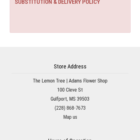
SUBSTITUTION & DELIVERY POLICY
Store Address
The Lemon Tree | Adams Flower Shop
100 Cleve St
Gulfport, MS 39503
(228) 868-7673
Map us