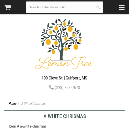
100 Cleve St | Gulfport, MS
(228) 868-7673
Home
A White Chrismas
A WHITE CHRISMAS
Item #
a-white-chrismas