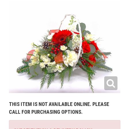
THIS ITEM IS NOT AVAILABLE ONLINE. PLEASE
CALL FOR PURCHASING OPTIONS.