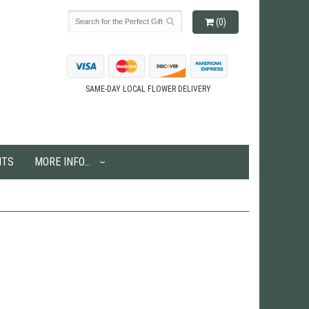
(0)
SAME-DAY LOCAL FLOWER DELIVERY
NTS
MORE INFO...