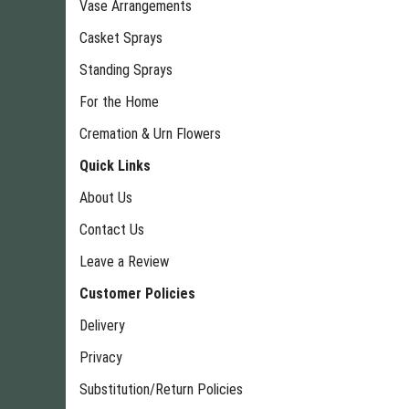
Vase Arrangements
Casket Sprays
Standing Sprays
For the Home
Cremation & Urn Flowers
Quick Links
About Us
Contact Us
Leave a Review
Customer Policies
Delivery
Privacy
Substitution/Return Policies