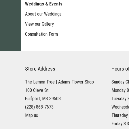
Weddings & Events
About our Weddings
View our Gallery
Consultation Form
Store Address
Hours o
The Lemon Tree | Adams Flower Shop
Sunday C
100 Cleve St
Monday 8
Gulfport, MS 39503
Tuesday 
(228) 868-7673
Wednesda
Map us
Thursday
Friday 8