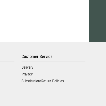
Customer Service
Delivery
Privacy
Substitution/Return Policies