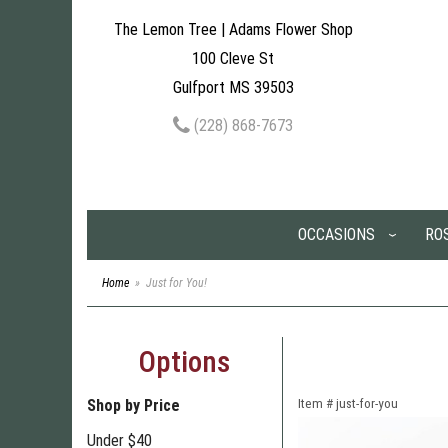
The Lemon Tree | Adams Flower Shop
100 Cleve St
Gulfport MS 39503
(228) 868-7673
OCCASIONS
RO
Home
Just for You!
Options
Shop by Price
Item #
just-for-you
Under $40