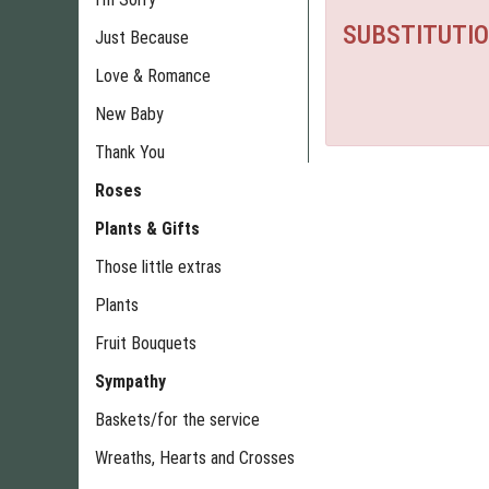
SUBSTITUTIO
Just Because
Love & Romance
New Baby
Thank You
Roses
Plants & Gifts
Those little extras
Plants
Fruit Bouquets
Sympathy
Baskets/for the service
Wreaths, Hearts and Crosses