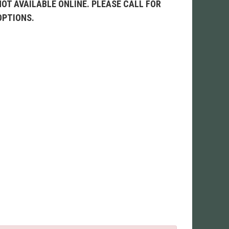
NOT AVAILABLE ONLINE. PLEASE CALL FOR
OPTIONS.