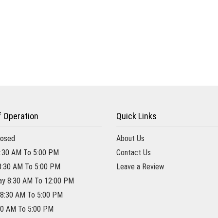
f Operation
Quick Links
losed
About Us
:30 AM To 5:00 PM
Contact Us
8:30 AM To 5:00 PM
Leave a Review
y 8:30 AM To 12:00 PM
 8:30 AM To 5:00 PM
:30 AM To 5:00 PM