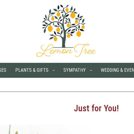
SES
PLANTS & GIFTS
SYMPATHY
WEDDING & EVE
Just for You!