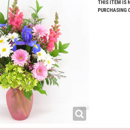
THIS ITEM IS 
PURCHASING 