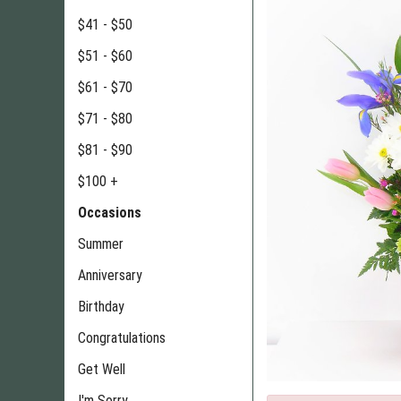
$41 - $50
$51 - $60
$61 - $70
$71 - $80
$81 - $90
$100 +
Occasions
Summer
Anniversary
Birthday
Congratulations
Get Well
I'm Sorry