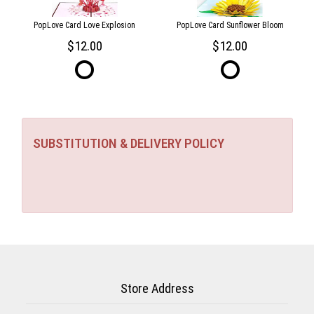
PopLove Card Love Explosion
PopLove Card Sunflower Bloom
12.00
12.00
SUBSTITUTION & DELIVERY POLICY
Store Address