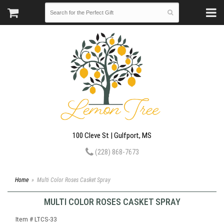
100 Cleve St | Gulfport, MS
(228) 868-7673
Home
Multi Color Roses Casket Spray
MULTI COLOR ROSES CASKET SPRAY
Item #
LTCS-33