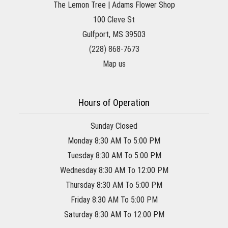
The Lemon Tree | Adams Flower Shop
100 Cleve St
Gulfport, MS 39503
(228) 868-7673
Map us
Hours of Operation
Sunday Closed
Monday 8:30 AM To 5:00 PM
Tuesday 8:30 AM To 5:00 PM
Wednesday 8:30 AM To 12:00 PM
Thursday 8:30 AM To 5:00 PM
Friday 8:30 AM To 5:00 PM
Saturday 8:30 AM To 12:00 PM