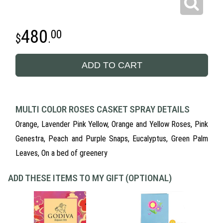
480
00
.
ADD TO CART
MULTI COLOR ROSES CASKET SPRAY DETAILS
Orange, Lavender Pink Yellow, Orange and Yellow Roses, Pink
Genestra, Peach and Purple Snaps, Eucalyptus, Green Palm
Leaves, On a bed of greenery
ADD THESE ITEMS TO MY GIFT (OPTIONAL)