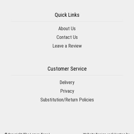
Quick Links
About Us
Contact Us
Leave a Review
Customer Service
Delivery
Privacy
Substitution/Return Policies