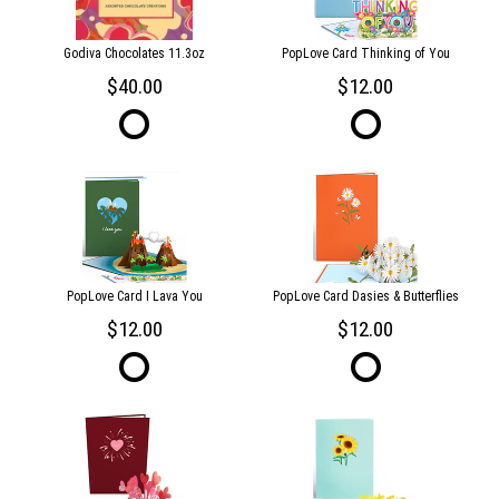
Godiva Chocolates 11.3oz
PopLove Card Thinking of You
40.00
12.00
PopLove Card I Lava You
PopLove Card Dasies & Butterflies
12.00
12.00