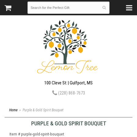
100 Cleve St | Gulfport, MS
(228) 868-7673
Home
Purple & Gold Spirit Bouquet
PURPLE & GOLD SPIRIT BOUQUET
Item #
purple-gold-spirit-bouquet