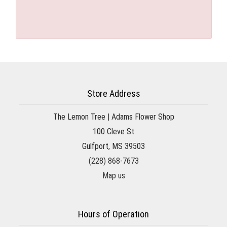
Store Address
The Lemon Tree | Adams Flower Shop
100 Cleve St
Gulfport, MS 39503
(228) 868-7673
Map us
Hours of Operation