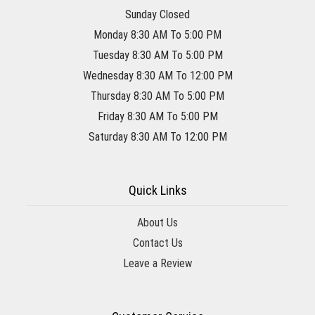
Sunday Closed
Monday 8:30 AM To 5:00 PM
Tuesday 8:30 AM To 5:00 PM
Wednesday 8:30 AM To 12:00 PM
Thursday 8:30 AM To 5:00 PM
Friday 8:30 AM To 5:00 PM
Saturday 8:30 AM To 12:00 PM
Quick Links
About Us
Contact Us
Leave a Review