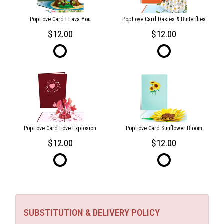
PopLove Card I Lava You
PopLove Card Dasies & Butterflies
12.00
12.00
PopLove Card Love Explosion
PopLove Card Sunflower Bloom
12.00
12.00
SUBSTITUTION & DELIVERY POLICY