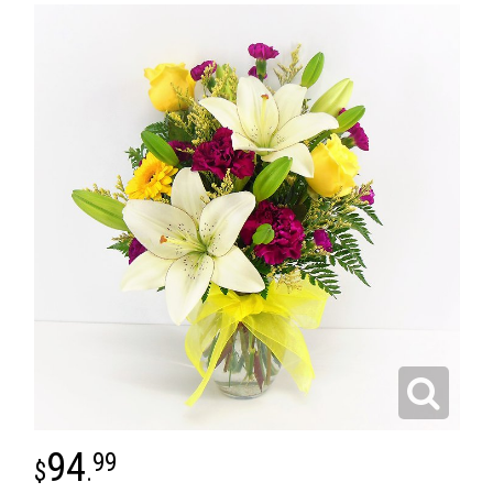
94
99
.