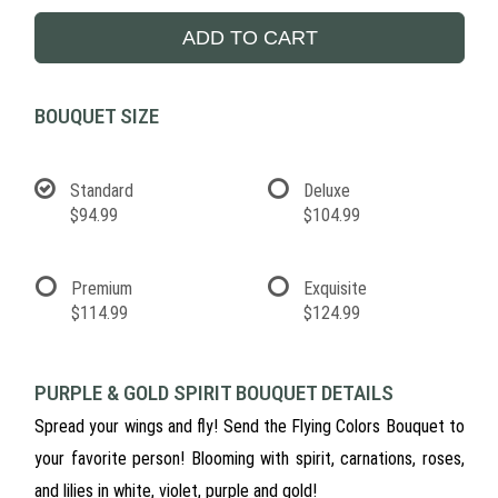
ADD TO CART
BOUQUET SIZE
Standard
Deluxe
$94.99
$104.99
Premium
Exquisite
$114.99
$124.99
PURPLE & GOLD SPIRIT BOUQUET DETAILS
Spread your wings and fly! Send the Flying Colors Bouquet to
your favorite person! Blooming with spirit, carnations, roses,
and lilies in white, violet, purple and gold!