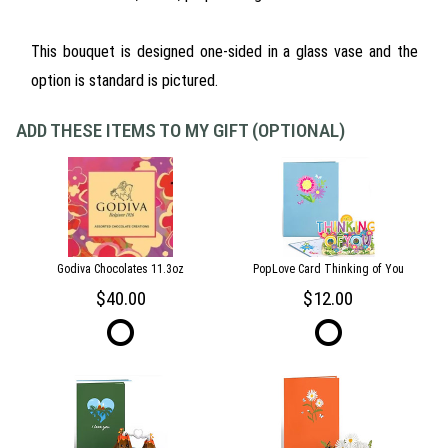
This bouquet is designed one-sided in a glass vase and the
option is standard is pictured.
ADD THESE ITEMS TO MY GIFT (OPTIONAL)
Godiva Chocolates 11.3oz
PopLove Card Thinking of You
40.00
12.00