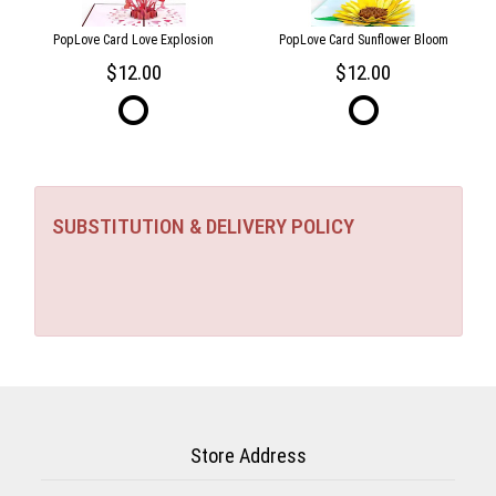
PopLove Card Love Explosion
PopLove Card Sunflower Bloom
12.00
12.00
SUBSTITUTION & DELIVERY POLICY
Store Address