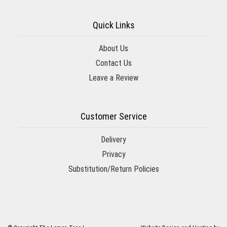
Quick Links
About Us
Contact Us
Leave a Review
Customer Service
Delivery
Privacy
Substitution/Return Policies