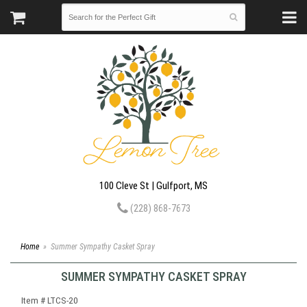
100 Cleve St | Gulfport, MS
(228) 868-7673
Home
Summer Sympathy Casket Spray
SUMMER SYMPATHY CASKET SPRAY
Item #
LTCS-20