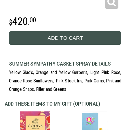
420
00
.
ADD TO CART
SUMMER SYMPATHY CASKET SPRAY DETAILS
Yellow Glad's, Orange and Yellow Gerber's, Light Pink Rose,
Orange Rose Sunflowers, Pink Stock Iris, Pink Carns, Pink and
Orange Snaps, Filler and Greens
ADD THESE ITEMS TO MY GIFT (OPTIONAL)