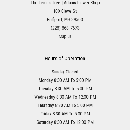
The Lemon Tree | Adams Flower Shop
100 Cleve St
Gulfport, MS 39503
(228) 868-7673
Map us
Hours of Operation
Sunday Closed
Monday 8:30 AM To 5:00 PM
Tuesday 8:30 AM To 5:00 PM
Wednesday 8:30 AM To 12:00 PM
Thursday 8:30 AM To 5:00 PM
Friday 8:30 AM To 5:00 PM
Saturday 8:30 AM To 12:00 PM