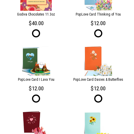
Godiva Chocolates 11.3oz
PopLove Card Thinking of You
40.00
12.00
PopLove Card I Lava You
PopLove Card Dasies & Butterflies
12.00
12.00