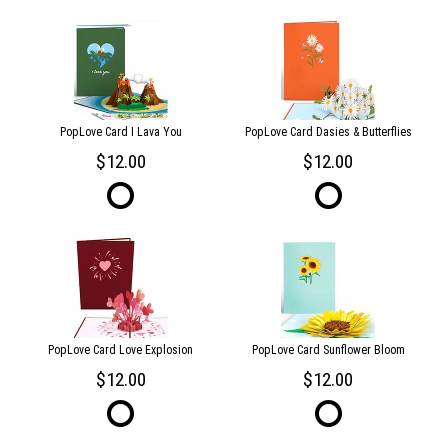
PopLove Card I Lava You
PopLove Card Dasies & Butterflies
12.00
12.00
PopLove Card Love Explosion
PopLove Card Sunflower Bloom
12.00
12.00