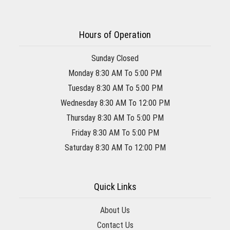
Hours of Operation
Sunday Closed
Monday 8:30 AM To 5:00 PM
Tuesday 8:30 AM To 5:00 PM
Wednesday 8:30 AM To 12:00 PM
Thursday 8:30 AM To 5:00 PM
Friday 8:30 AM To 5:00 PM
Saturday 8:30 AM To 12:00 PM
Quick Links
About Us
Contact Us