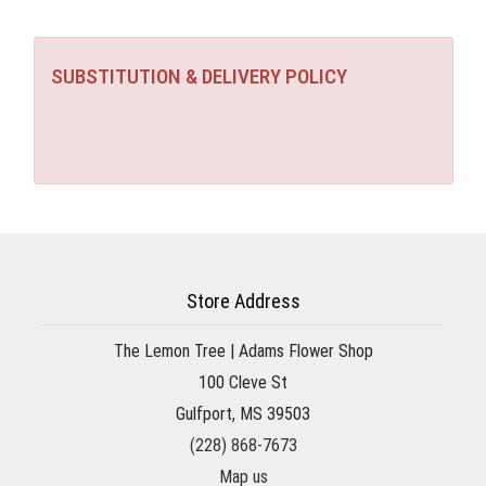
SUBSTITUTION & DELIVERY POLICY
Store Address
The Lemon Tree | Adams Flower Shop
100 Cleve St
Gulfport, MS 39503
(228) 868-7673
Map us