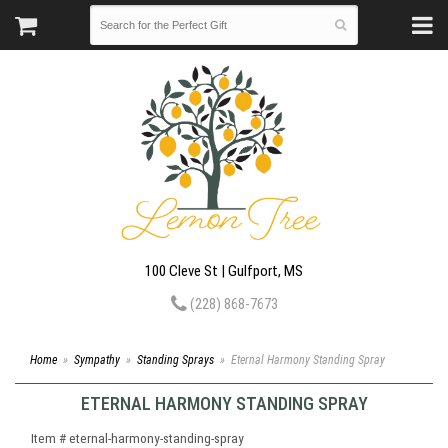
100 Cleve St | Gulfport, MS
(228) 868-7673
Home
Sympathy
Standing Sprays
Eternal Harmony Standing Spray
ETERNAL HARMONY STANDING SPRAY
Item #
eternal-harmony-standing-spray