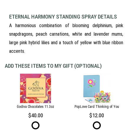
ETERNAL HARMONY STANDING SPRAY DETAILS
A harmonious combination of blooming delphinium, pink
snapdragons, peach carnations, white and lavender mums,
large pink hybrid lilies and a touch of yellow with blue ribbon
accents.
ADD THESE ITEMS TO MY GIFT (OPTIONAL)
Godiva Chocolates 11.3oz
PopLove Card Thinking of You
40.00
12.00