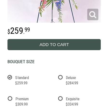
259
99
.
ADD TO CART
BOUQUET SIZE
Standard
Deluxe
$259.99
$284.99
Premium
Exquisite
$309.99
$334.99