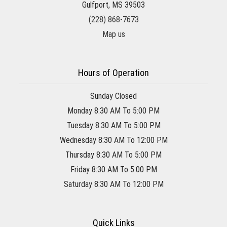
Gulfport, MS 39503
(228) 868-7673
Map us
Hours of Operation
Sunday Closed
Monday 8:30 AM To 5:00 PM
Tuesday 8:30 AM To 5:00 PM
Wednesday 8:30 AM To 12:00 PM
Thursday 8:30 AM To 5:00 PM
Friday 8:30 AM To 5:00 PM
Saturday 8:30 AM To 12:00 PM
Quick Links