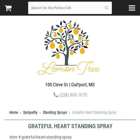
100 Cleve St | Gulfport, MS
(228) 868-7673
Home
Sympathy
Standing Sprays
Grateful Heart Standing Spray
GRATEFUL HEART STANDING SPRAY
Item #
grateful-heart-standing-spray