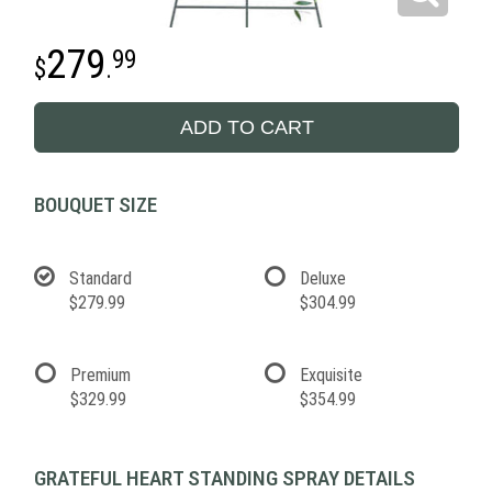
279
99
.
ADD TO CART
BOUQUET SIZE
Standard
Deluxe
$279.99
$304.99
Premium
Exquisite
$329.99
$354.99
GRATEFUL HEART STANDING SPRAY DETAILS