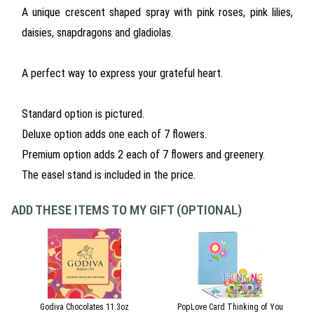
A unique crescent shaped spray with pink roses, pink lilies,
daisies, snapdragons and gladiolas.
A perfect way to express your grateful heart.
Standard option is pictured.
Deluxe option adds one each of 7 flowers.
Premium option adds 2 each of 7 flowers and greenery.
The easel stand is included in the price.
ADD THESE ITEMS TO MY GIFT (OPTIONAL)
Godiva Chocolates 11.3oz
PopLove Card Thinking of You