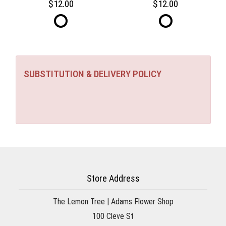
12.00
12.00
SUBSTITUTION & DELIVERY POLICY
Store Address
The Lemon Tree | Adams Flower Shop
100 Cleve St