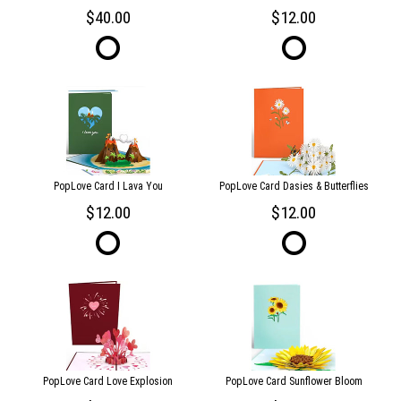
40.00
12.00
PopLove Card I Lava You
PopLove Card Dasies & Butterflies
12.00
12.00
PopLove Card Love Explosion
PopLove Card Sunflower Bloom