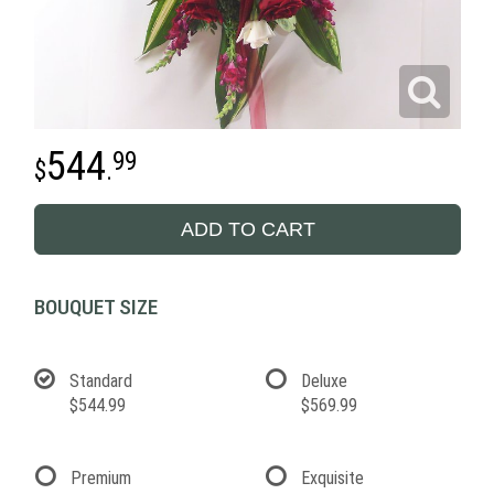
544
99
.
ADD TO CART
BOUQUET SIZE
Standard
Deluxe
$544.99
$569.99
Premium
Exquisite