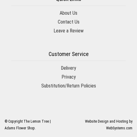
About Us
Contact Us
Leave a Review
Customer Service
Delivery
Privacy
Substitution/Return Policies
© Copyright The Lemon Tree |
Website Design and Hosting by
Adams Flower Shop.
WebSystems.com