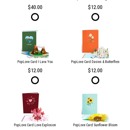
40.00
12.00
PopLove Card I Lava You
PopLove Card Dasies & Butterflies
12.00
12.00
PopLove Card Love Explosion
PopLove Card Sunflower Bloom