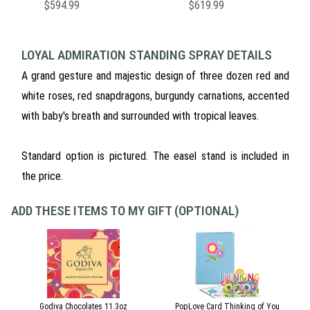
$594.99
$619.99
LOYAL ADMIRATION STANDING SPRAY DETAILS
A grand gesture and majestic design of three dozen red and
white roses, red snapdragons, burgundy carnations, accented
with baby's breath and surrounded with tropical leaves.
Standard option is pictured. The easel stand is included in
the price.
ADD THESE ITEMS TO MY GIFT (OPTIONAL)
Godiva Chocolates 11.3oz
PopLove Card Thinking of You