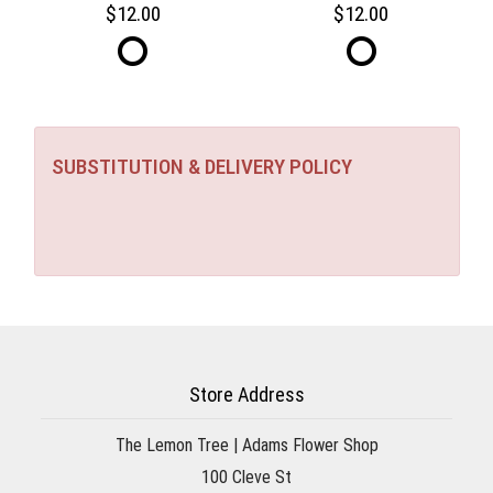
12.00
12.00
SUBSTITUTION & DELIVERY POLICY
Store Address
The Lemon Tree | Adams Flower Shop
100 Cleve St