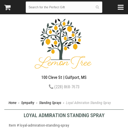
100 Cleve St | Gulfport, MS
(228) 868-7673
Home
Sympathy
Standing Sprays
Loyal Admiration Standing Spray
LOYAL ADMIRATION STANDING SPRAY
Item #
loyal-admiration-standing-spray