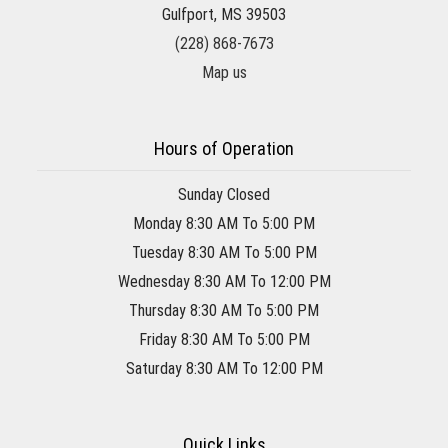
Gulfport, MS 39503
(228) 868-7673
Map us
Hours of Operation
Sunday Closed
Monday 8:30 AM To 5:00 PM
Tuesday 8:30 AM To 5:00 PM
Wednesday 8:30 AM To 12:00 PM
Thursday 8:30 AM To 5:00 PM
Friday 8:30 AM To 5:00 PM
Saturday 8:30 AM To 12:00 PM
Quick Links