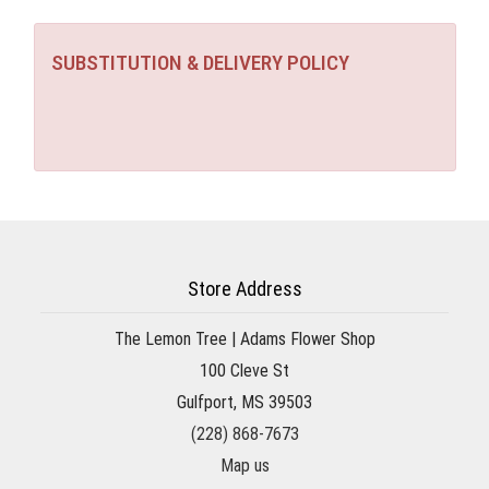
SUBSTITUTION & DELIVERY POLICY
Store Address
The Lemon Tree | Adams Flower Shop
100 Cleve St
Gulfport, MS 39503
(228) 868-7673
Map us