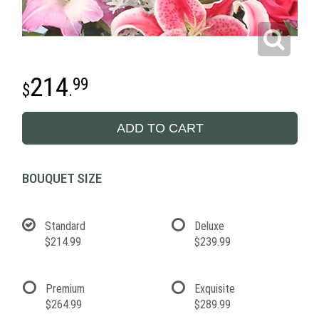
214
99
.
ADD TO CART
BOUQUET SIZE
Standard
Deluxe
$214.99
$239.99
Premium
Exquisite
$264.99
$289.99