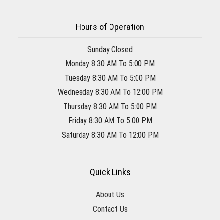
Hours of Operation
Sunday Closed
Monday 8:30 AM To 5:00 PM
Tuesday 8:30 AM To 5:00 PM
Wednesday 8:30 AM To 12:00 PM
Thursday 8:30 AM To 5:00 PM
Friday 8:30 AM To 5:00 PM
Saturday 8:30 AM To 12:00 PM
Quick Links
About Us
Contact Us