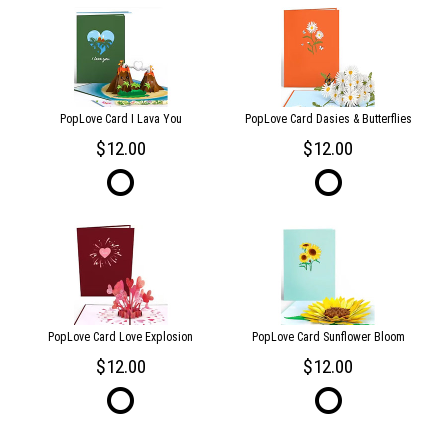
PopLove Card I Lava You
PopLove Card Dasies & Butterflies
12.00
12.00
PopLove Card Love Explosion
PopLove Card Sunflower Bloom
12.00
12.00