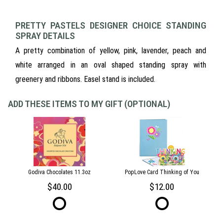
PRETTY PASTELS DESIGNER CHOICE STANDING
SPRAY DETAILS
A pretty combination of yellow, pink, lavender, peach and
white arranged in an oval shaped standing spray with
greenery and ribbons. Easel stand is included.
ADD THESE ITEMS TO MY GIFT (OPTIONAL)
Godiva Chocolates 11.3oz
PopLove Card Thinking of You
40.00
12.00