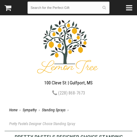
100 Cleve St | Gulfport, MS
(228) 868-7673
Home
Sympathy
Standing Sprays
Pretty Pastels Designer Choice Standing Spray