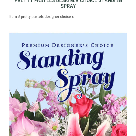
PRETTY PASTELS DESIGNER CHOICE STANDING
SPRAY
Item #
pretty-pastels-designer-choice-s