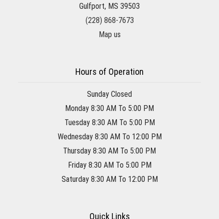
Gulfport, MS 39503
(228) 868-7673
Map us
Hours of Operation
Sunday Closed
Monday 8:30 AM To 5:00 PM
Tuesday 8:30 AM To 5:00 PM
Wednesday 8:30 AM To 12:00 PM
Thursday 8:30 AM To 5:00 PM
Friday 8:30 AM To 5:00 PM
Saturday 8:30 AM To 12:00 PM
Quick Links