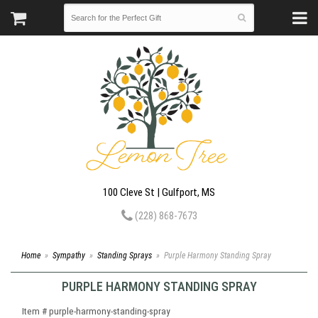
100 Cleve St | Gulfport, MS
(228) 868-7673
Home
Sympathy
Standing Sprays
Purple Harmony Standing Spray
PURPLE HARMONY STANDING SPRAY
Item #
purple-harmony-standing-spray