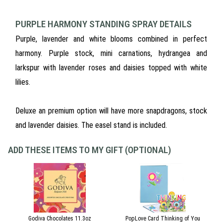
PURPLE HARMONY STANDING SPRAY DETAILS
Purple, lavender and white blooms combined in perfect
harmony. Purple stock, mini carnations, hydrangea and
larkspur with lavender roses and daisies topped with white
lilies.
Deluxe an premium option will have more snapdragons, stock
and lavender daisies. The easel stand is included.
ADD THESE ITEMS TO MY GIFT (OPTIONAL)
Godiva Chocolates 11.3oz
PopLove Card Thinking of You