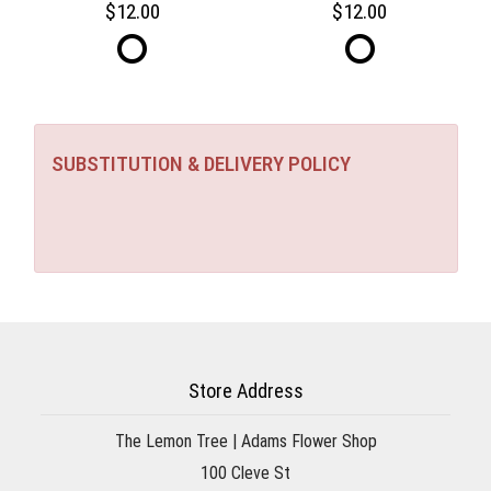
12.00
12.00
SUBSTITUTION & DELIVERY POLICY
Store Address
The Lemon Tree | Adams Flower Shop
100 Cleve St