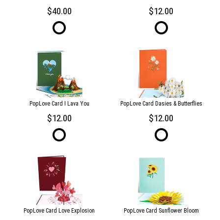
40.00
12.00
PopLove Card I Lava You
PopLove Card Dasies & Butterflies
12.00
12.00
PopLove Card Love Explosion
PopLove Card Sunflower Bloom