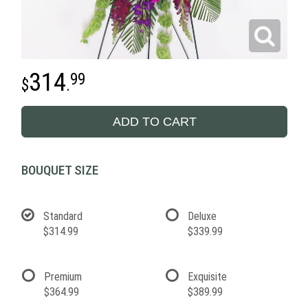
314
99
.
ADD TO CART
BOUQUET SIZE
Standard
Deluxe
$314.99
$339.99
Premium
Exquisite
$364.99
$389.99