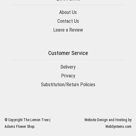
About Us
Contact Us
Leave a Review
Customer Service
Delivery
Privacy
Substitution/Return Policies
© Copyright The Lemon Tree |
Website Design and Hosting by
Adams Flower Shop.
WebSystems.com