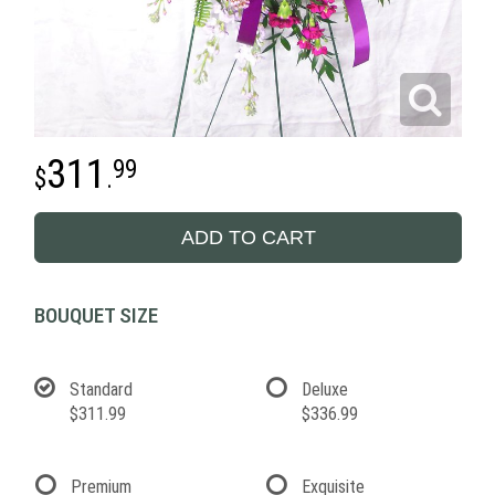
311
99
.
ADD TO CART
BOUQUET SIZE
Standard
Deluxe
$311.99
$336.99
Premium
Exquisite