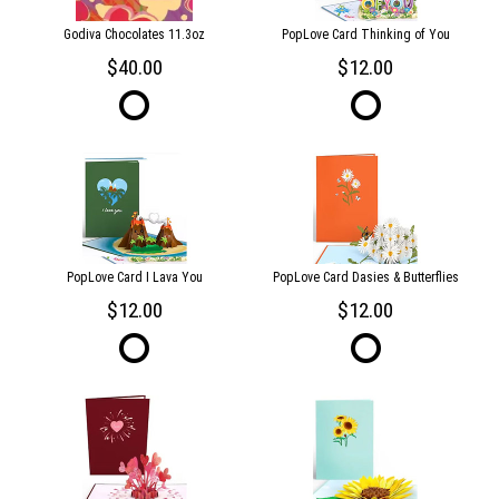
Godiva Chocolates 11.3oz
PopLove Card Thinking of You
40.00
12.00
PopLove Card I Lava You
PopLove Card Dasies & Butterflies
12.00
12.00