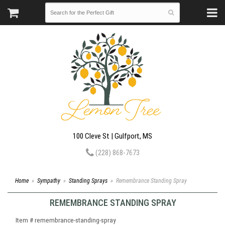
100 Cleve St | Gulfport, MS
(228) 868-7673
Home
Sympathy
Standing Sprays
Remembrance Standing Spray
REMEMBRANCE STANDING SPRAY
Item #
remembrance-standing-spray