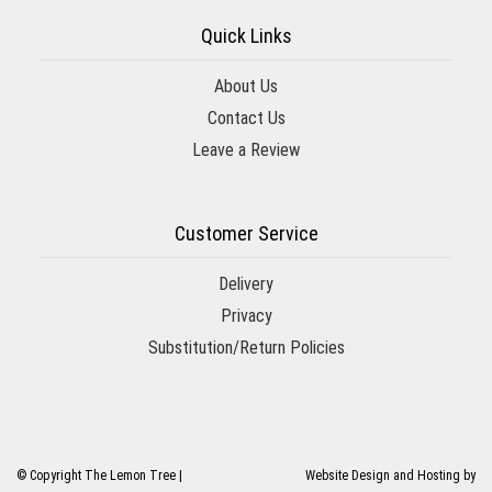
Quick Links
About Us
Contact Us
Leave a Review
Customer Service
Delivery
Privacy
Substitution/Return Policies
© Copyright The Lemon Tree |
Website Design and Hosting by