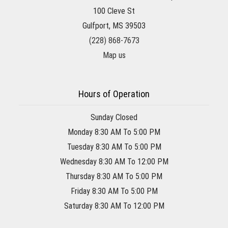
100 Cleve St
Gulfport, MS 39503
(228) 868-7673
Map us
Hours of Operation
Sunday Closed
Monday 8:30 AM To 5:00 PM
Tuesday 8:30 AM To 5:00 PM
Wednesday 8:30 AM To 12:00 PM
Thursday 8:30 AM To 5:00 PM
Friday 8:30 AM To 5:00 PM
Saturday 8:30 AM To 12:00 PM