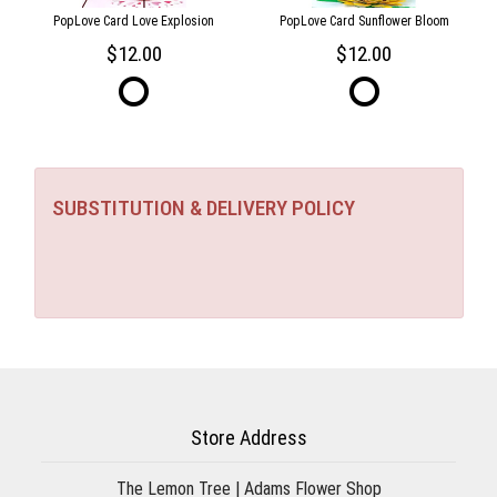
PopLove Card Love Explosion
PopLove Card Sunflower Bloom
12.00
12.00
SUBSTITUTION & DELIVERY POLICY
Store Address
The Lemon Tree | Adams Flower Shop