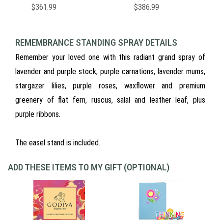
$361.99
$386.99
REMEMBRANCE STANDING SPRAY DETAILS
Remember your loved one with this radiant grand spray of
lavender and purple stock, purple carnations, lavender mums,
stargazer lilies, purple roses, waxflower and premium
greenery of flat fern, ruscus, salal and leather leaf, plus
purple ribbons.
The easel stand is included.
ADD THESE ITEMS TO MY GIFT (OPTIONAL)