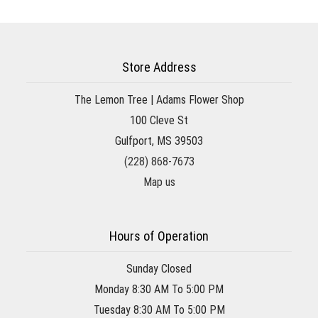
Store Address
The Lemon Tree | Adams Flower Shop
100 Cleve St
Gulfport, MS 39503
(228) 868-7673
Map us
Hours of Operation
Sunday Closed
Monday 8:30 AM To 5:00 PM
Tuesday 8:30 AM To 5:00 PM