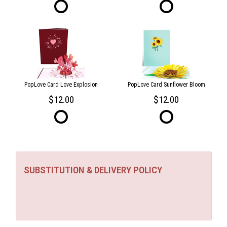
PopLove Card Love Explosion
PopLove Card Sunflower Bloom
12.00
12.00
SUBSTITUTION & DELIVERY POLICY