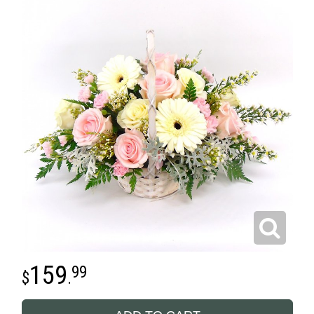
159
99
.