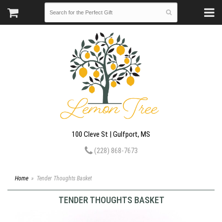
100 Cleve St | Gulfport, MS
(228) 868-7673
Home
Tender Thoughts Basket
TENDER THOUGHTS BASKET