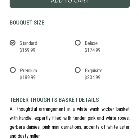
ADD TO CART
BOUQUET SIZE
Standard
Deluxe
$159.99
$174.99
Premium
Exquisite
$189.99
$204.99
TENDER THOUGHTS BASKET DETAILS
A thoughtful arrrangement in a white wash wicker basket
with handle, expertly filled with tender pink and white roses,
gerbera daisies, pink mini carnations, accents of white aster
and dusty miller.