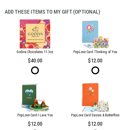
ADD THESE ITEMS TO MY GIFT (OPTIONAL)
Godiva Chocolates 11.3oz
PopLove Card Thinking of You
40.00
12.00
PopLove Card I Lava You
PopLove Card Dasies & Butterflies
12.00
12.00