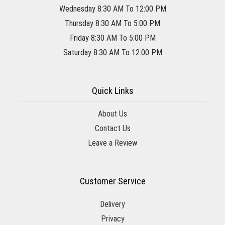
Wednesday 8:30 AM To 12:00 PM
Thursday 8:30 AM To 5:00 PM
Friday 8:30 AM To 5:00 PM
Saturday 8:30 AM To 12:00 PM
Quick Links
About Us
Contact Us
Leave a Review
Customer Service
Delivery
Privacy