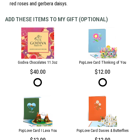
red roses and gerbera daisys.
ADD THESE ITEMS TO MY GIFT (OPTIONAL)
Godiva Chocolates 11.3oz
PopLove Card Thinking of You
40.00
12.00
PopLove Card I Lava You
PopLove Card Dasies & Butterflies
12.00
12.00