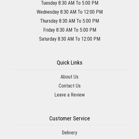
Tuesday 8:30 AM To 5:00 PM
Wednesday 8:30 AM To 12:00 PM
Thursday 8:30 AM To 5:00 PM
Friday 8:30 AM To 5:00 PM
Saturday 8:30 AM To 12:00 PM
Quick Links
About Us
Contact Us
Leave a Review
Customer Service
Delivery