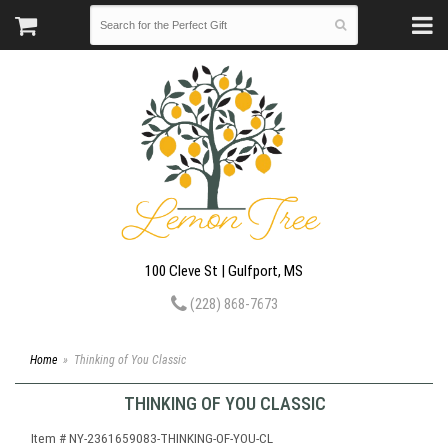
100 Cleve St | Gulfport, MS
(228) 868-7673
Home
Thinking of You Classic
THINKING OF YOU CLASSIC
Item #
NY-2361659083-THINKING-OF-YOU-CL