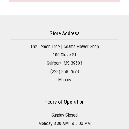
Store Address
The Lemon Tree | Adams Flower Shop
100 Cleve St
Gulfport, MS 39503
(228) 868-7673
Map us
Hours of Operation
Sunday Closed
Monday 8:30 AM To 5:00 PM