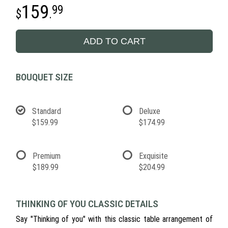
159
99
.
ADD TO CART
BOUQUET SIZE
Standard
Deluxe
$159.99
$174.99
Premium
Exquisite
$189.99
$204.99
THINKING OF YOU CLASSIC DETAILS
Say "Thinking of you" with this classic table arrangement of