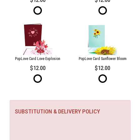
PopLove Card Love Explosion
PopLove Card Sunflower Bloom
12.00
12.00
SUBSTITUTION & DELIVERY POLICY