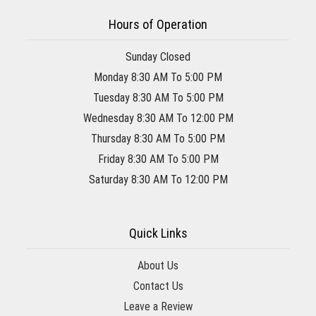
Hours of Operation
Sunday Closed
Monday 8:30 AM To 5:00 PM
Tuesday 8:30 AM To 5:00 PM
Wednesday 8:30 AM To 12:00 PM
Thursday 8:30 AM To 5:00 PM
Friday 8:30 AM To 5:00 PM
Saturday 8:30 AM To 12:00 PM
Quick Links
About Us
Contact Us
Leave a Review