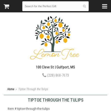
100 Cleve St | Gulfport, MS
(228) 868-7673
Home
Tiptoe Through the Tulips
TIPTOE THROUGH THE TULIPS
Item #
tiptoe-through-the-tulips