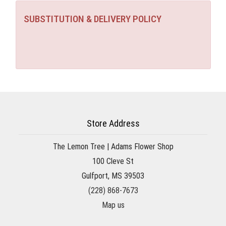
SUBSTITUTION & DELIVERY POLICY
Store Address
The Lemon Tree | Adams Flower Shop
100 Cleve St
Gulfport, MS 39503
(228) 868-7673
Map us