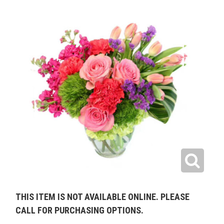
THIS ITEM IS NOT AVAILABLE ONLINE. PLEASE
CALL FOR PURCHASING OPTIONS.