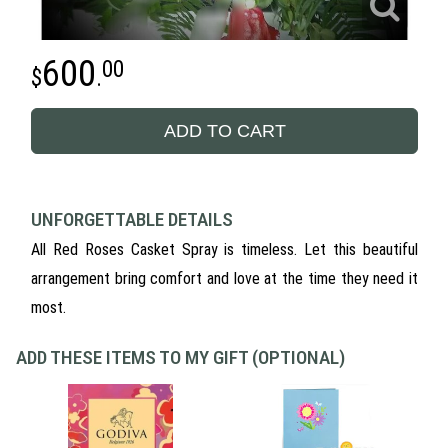
600
00
.
ADD TO CART
UNFORGETTABLE DETAILS
All Red Roses Casket Spray is timeless. Let this beautiful
arrangement bring comfort and love at the time they need it
most.
ADD THESE ITEMS TO MY GIFT (OPTIONAL)