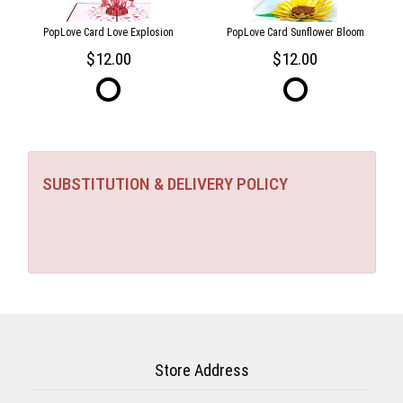
PopLove Card Love Explosion
PopLove Card Sunflower Bloom
12.00
12.00
SUBSTITUTION & DELIVERY POLICY
Store Address