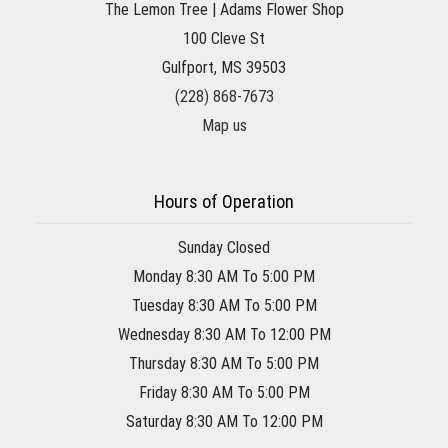
The Lemon Tree | Adams Flower Shop
100 Cleve St
Gulfport, MS 39503
(228) 868-7673
Map us
Hours of Operation
Sunday Closed
Monday 8:30 AM To 5:00 PM
Tuesday 8:30 AM To 5:00 PM
Wednesday 8:30 AM To 12:00 PM
Thursday 8:30 AM To 5:00 PM
Friday 8:30 AM To 5:00 PM
Saturday 8:30 AM To 12:00 PM