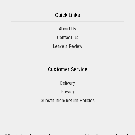
Quick Links
About Us
Contact Us
Leave a Review
Customer Service
Delivery
Privacy
Substitution/Return Policies