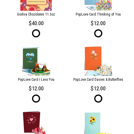
Godiva Chocolates 11.3oz
PopLove Card Thinking of You
40.00
12.00
PopLove Card I Lava You
PopLove Card Dasies & Butterflies
12.00
12.00