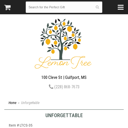
100 Cleve St | Gulfport, MS
(228) 868-7673
Home
Unforgettable
UNFORGETTABLE
Item #
LTCS-35