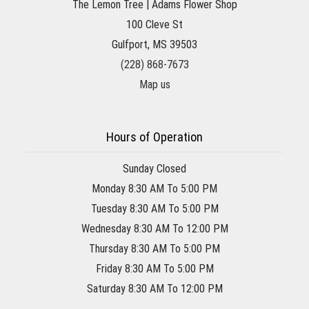
The Lemon Tree | Adams Flower Shop
100 Cleve St
Gulfport, MS 39503
(228) 868-7673
Map us
Hours of Operation
Sunday Closed
Monday 8:30 AM To 5:00 PM
Tuesday 8:30 AM To 5:00 PM
Wednesday 8:30 AM To 12:00 PM
Thursday 8:30 AM To 5:00 PM
Friday 8:30 AM To 5:00 PM
Saturday 8:30 AM To 12:00 PM