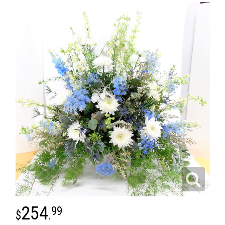
254
99
.