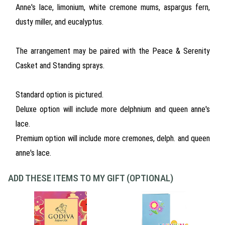
Anne's lace, limonium, white cremone mums, aspargus fern,
dusty miller, and eucalyptus.
The arrangement may be paired with the Peace & Serenity
Casket and Standing sprays.
Standard option is pictured.
Deluxe option will include more delphnium and queen anne's
lace.
Premium option will include more cremones, delph. and queen
anne's lace.
ADD THESE ITEMS TO MY GIFT (OPTIONAL)