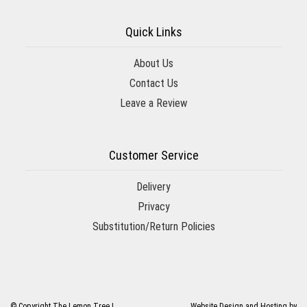
Quick Links
About Us
Contact Us
Leave a Review
Customer Service
Delivery
Privacy
Substitution/Return Policies
© Copyright The Lemon Tree |
Website Design and Hosting by