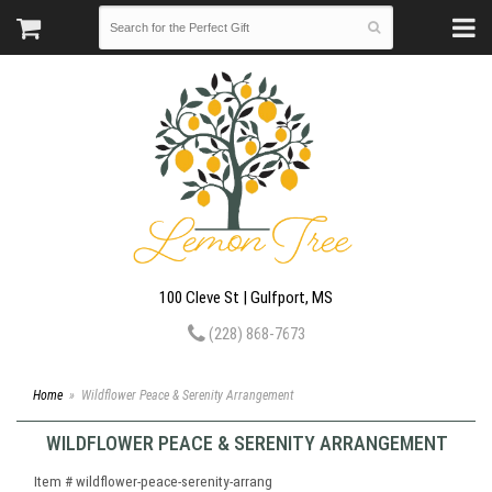
100 Cleve St | Gulfport, MS
(228) 868-7673
Home
Wildflower Peace & Serenity Arrangement
WILDFLOWER PEACE & SERENITY ARRANGEMENT
Item #
wildflower-peace-serenity-arrang