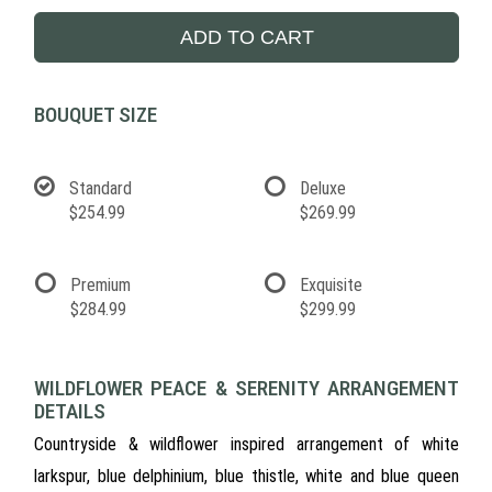
ADD TO CART
BOUQUET SIZE
Standard
Deluxe
$254.99
$269.99
Premium
Exquisite
$284.99
$299.99
WILDFLOWER PEACE & SERENITY ARRANGEMENT
DETAILS
Countryside & wildflower inspired arrangement of white
larkspur, blue delphinium, blue thistle, white and blue queen