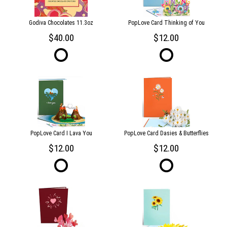
Godiva Chocolates 11.3oz
PopLove Card Thinking of You
40.00
12.00
PopLove Card I Lava You
PopLove Card Dasies & Butterflies
12.00
12.00