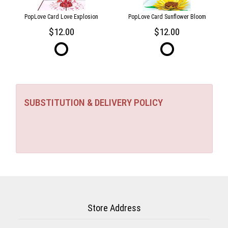
PopLove Card Love Explosion
PopLove Card Sunflower Bloom
12.00
12.00
SUBSTITUTION & DELIVERY POLICY
Store Address