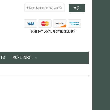
(0)
SAME-DAY LOCAL FLOWER DELIVERY
NTS
MORE INFO...