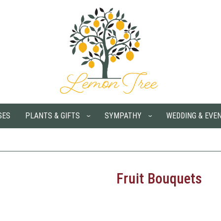
SES
PLANTS & GIFTS
SYMPATHY
WEDDING & EVE
Fruit Bouquets