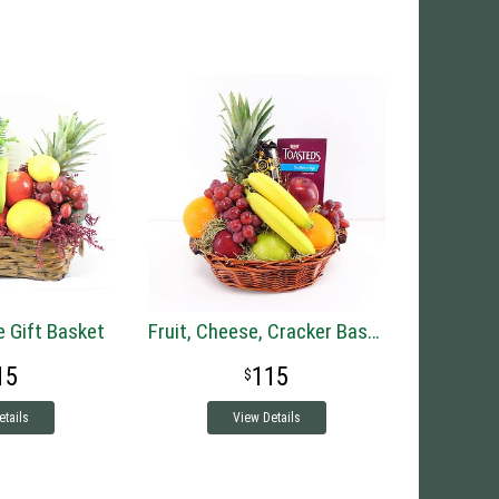
e Gift Basket
Fruit, Cheese, Cracker Basket
15
115
etails
View Details