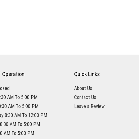
f Operation
Quick Links
losed
About Us
:30 AM To 5:00 PM
Contact Us
8:30 AM To 5:00 PM
Leave a Review
y 8:30 AM To 12:00 PM
 8:30 AM To 5:00 PM
:30 AM To 5:00 PM