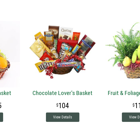
Basket
Chocolate Lover's Basket
Fruit & Foliag
5
104
1
View Details
View D