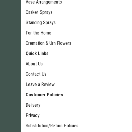
Vase Arrangements
Casket Sprays
Standing Sprays
For the Home
Cremation & Urn Flowers
Quick Links
About Us
Contact Us
Leave a Review
Customer Policies
Delivery
Privacy
Substitution/Return Policies