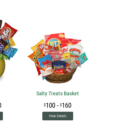
Salty Treats Basket
0
100 -
160
View Details