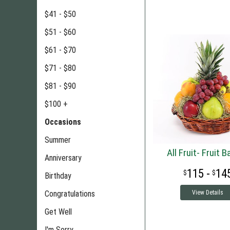
$41 - $50
$51 - $60
$61 - $70
$71 - $80
$81 - $90
$100 +
Occasions
Summer
All Fruit- Fruit 
Anniversary
115 -
14
Birthday
Congratulations
View Details
Get Well
I'm Sorry