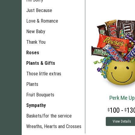
Just Because
Love & Romance
New Baby
Thank You
Roses
Plants & Gifts
Those little extras
Plants
Fruit Bouquets
Perk Me Up
Sympathy
100 -
13
Baskets/for the service
View Details
Wreaths, Hearts and Crosses