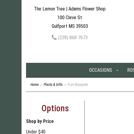
The Lemon Tree | Adams Flower Shop
100 Cleve St
Gulfport MS 39503
(228) 868-7673
OCCASIONS
RO
Home
Plants & Gifts
Fruit Bouquets
Options
Shop by Price
Under $40