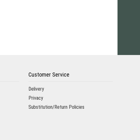
Customer Service
Delivery
Privacy
Substitution/Return Policies