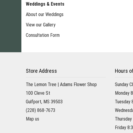
Weddings & Events
About our Weddings
View our Gallery
Consultation Form
Store Address
Hours o
The Lemon Tree | Adams Flower Shop
Sunday C
100 Cleve St
Monday 8
Gulfport, MS 39503
Tuesday 
(228) 868-7673
Wednesda
Map us
Thursday
Friday 8